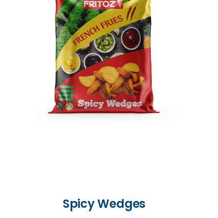
Spicy Wedges