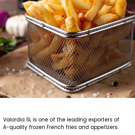
Valordia SL is one of the leading exporters of
A-quality frozen French fries and appetizers.