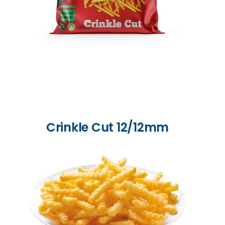
Crinkle Cut 12/12mm