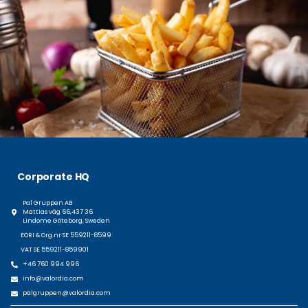
Corporate HQ
Pal Gruppen AB
Mattias väg 66,437 36
Lindome Göteborg, Sweden
EORI & Org.nr SE 559211-8599
VAT SE 559211-859901
+46 760 994 996
info@valordia.com
palgruppen@valordia.com