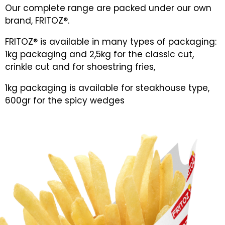
Our complete range are packed under our own
brand, FRITOZ®.
FRITOZ® is available in many types of packaging:
1kg packaging and 2,5kg for the classic cut,
crinkle cut and for shoestring fries,
1kg packaging is available for steakhouse type,
600gr for the spicy wedges