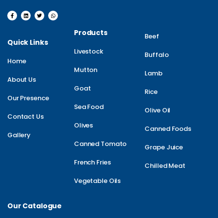
Products
Beef
Quick Links
Livestock
Buffalo
Home
Mutton
Lamb
About Us
Goat
Rice
Our Presence
Sea Food
Olive Oil
Contact Us
Olives
Canned Foods
Gallery
Canned Tomato
Grape Juice
French Fries
Chilled Meat
Vegetable Oils
Our Catalogue