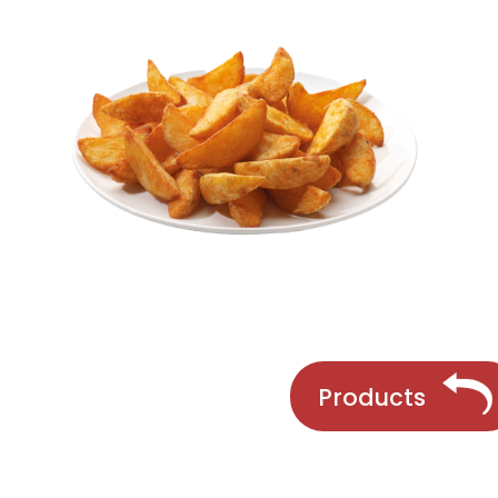
Products