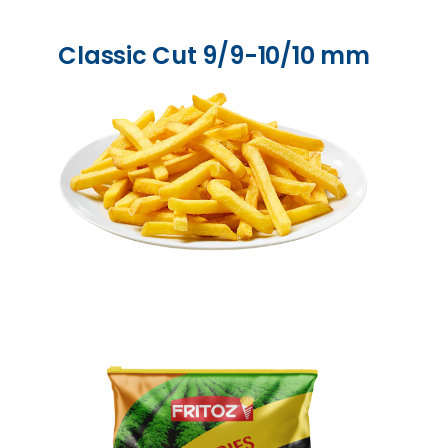
Classic Cut 9/9-10/10 mm​