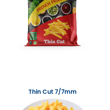
Thin Cut 7/7mm