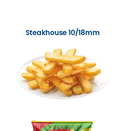
Steakhouse 10/18mm