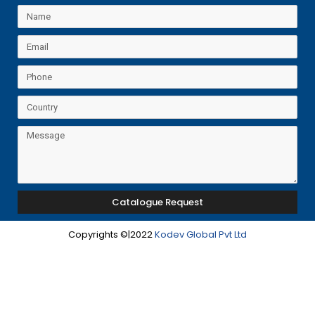
Catalogue Request
Copyrights ©|2022
Kodev Global Pvt Ltd