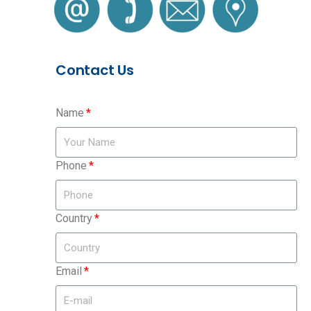
Contact Us
Name
Phone
Country
Email