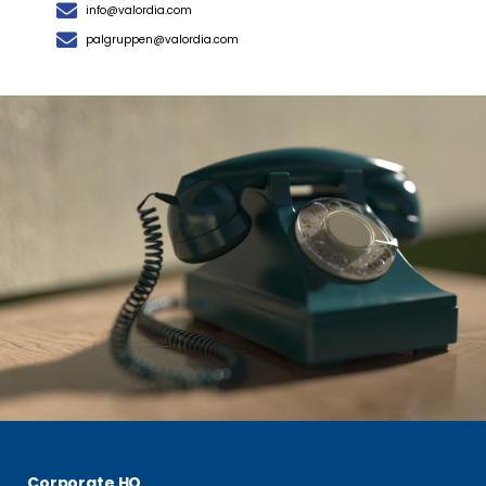
info@valordia.com
palgruppen@valordia.com
Corporate HQ