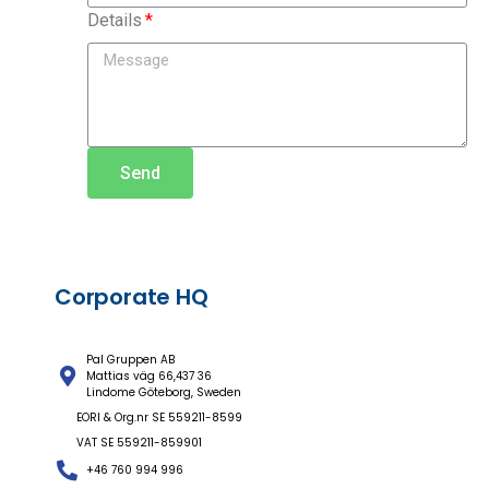
Details
Send
Corporate HQ
Pal Gruppen AB
Mattias väg 66,437 36
Lindome Göteborg, Sweden
EORI & Org.nr SE 559211-8599
VAT SE 559211-859901
+46 760 994 996