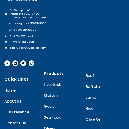
Pal Gruppen AB
Mattias väg 66,437 36
Lindome Göteborg, Sweden
EORI & Org.nr SE 559211-8599
VAT SE 559211-859901
+46 760 994 996
info@valordia.com
palgruppen@valordia.com
Products
Beef
Quick Links
Livestock
Buffalo
Home
Mutton
Lamb
About Us
Goat
Rice
Our Presence
Sea Food
Olive Oil
Contact Us
Olives