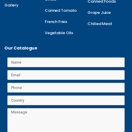
Canned Foods
Gallery
Canned Tomato
Grape Juice
French Fries
Chilled Meat
Vegetable Oils
Our Catalogue