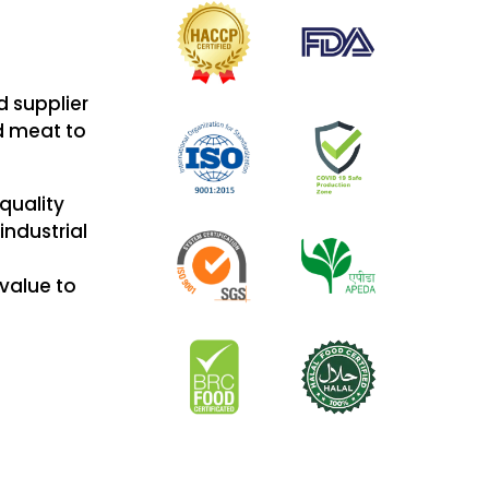
d supplier
ed meat to
 quality
industrial
value to