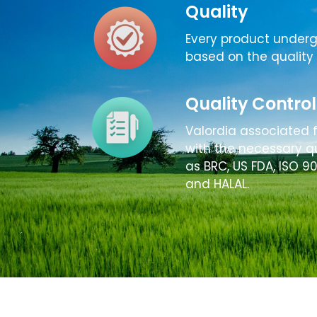
Quality
Every product under
based on the quality 
Quality Control
Valordia associated 
with the necessary qu
as BRC, US FDA, ISO 9
and HALAL.