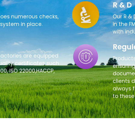
R & D
goes numerous checks,
Our R & 
system in place.
in the F
with ind
Regul
factories are equipped
Product
ality certificates such
ensurin
000, ISO 22000,HACCP,
document
clients 
always f
to these