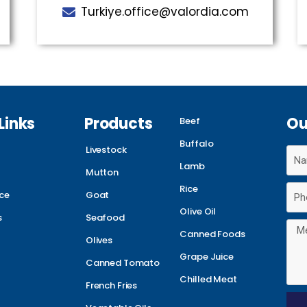
Turkiye.office@valordia.com
Links
Products
Ou
Beef
Buffalo
Livestock
Lamb
Mutton
Rice
ce
Goat
Olive Oil
s
Seafood
Canned Foods
Olives
Grape Juice
Canned Tomato
Chilled Meat
French Fries