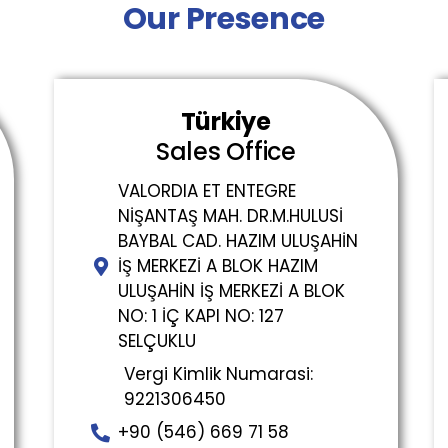
Our Presence
Türkiye
Sales Office
VALORDIA ET ENTEGRE
NİŞANTAŞ MAH. DR.M.HULUSİ
BAYBAL CAD. HAZIM ULUŞAHİN
İŞ MERKEZİ A BLOK HAZIM
ULUŞAHİN İŞ MERKEZİ A BLOK
NO: 1 İÇ KAPI NO: 127
SELÇUKLU
Vergi Kimlik Numarasi:
9221306450
+90 (546) 669 71 58