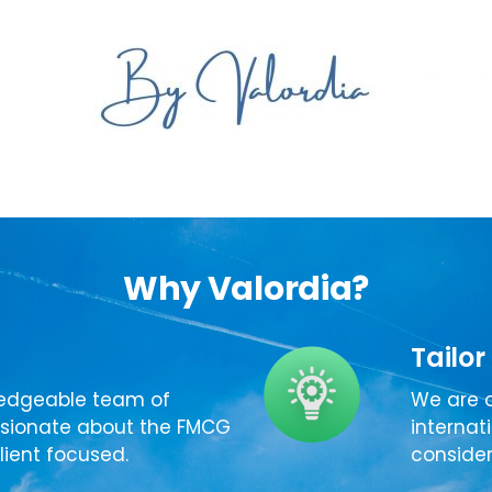
Why Valordia?
Tailor
edgeable team of
We are o
ssionate about the FMCG
internat
lient focused.
consider