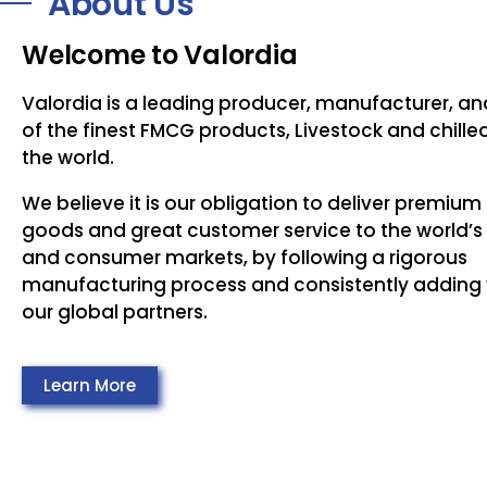
About Us
Welcome to Valordia
Valordia is a leading producer, manufacturer, an
of the finest FMCG products, Livestock and chill
the world.
We believe it is our obligation to deliver premium
goods and great customer service to the world’s 
and consumer markets, by following a rigorous
manufacturing process and consistently adding 
our global partners.
Learn More