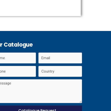
r Catalogue
Catalogue Request