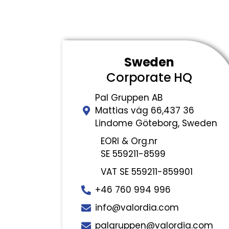
Sweden
Corporate HQ
Pal Gruppen AB
Mattias väg 66,437 36
Lindome Göteborg, Sweden
EORI & Org.nr
SE 559211-8599
VAT SE 559211-859901
+46 760 994 996
info@valordia.com
palgruppen@valordia.com