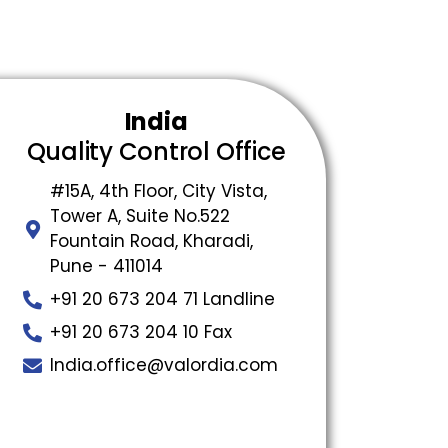
India
Quality Control Office
#15A, 4th Floor, City Vista,
Tower A, Suite No.522
Fountain Road, Kharadi,
Pune - 411014
+91 20 673 204 71 Landline
+91 20 673 204 10 Fax
India.office@valordia.com