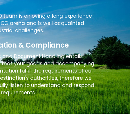
D team is enjoying a long experience
MCG arena and is well acquainted
ustrial challenges.
ation & Compliance
s and Document Handling entails
g that your goods and accompanying
ation fulfill the requirements of our
destination's authorities, therefore we
ully listen to understand and respond
 requirements.