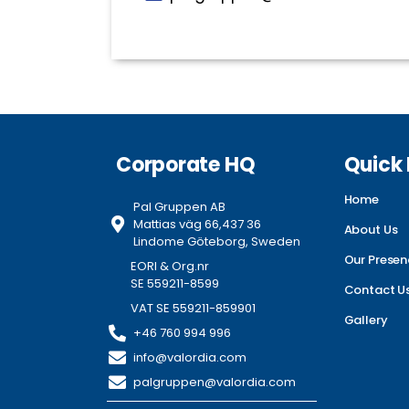
Corporate HQ
Quick 
Home
Pal Gruppen AB
Mattias väg 66,437 36
About Us
Lindome Göteborg, Sweden
Our Presen
EORI & Org.nr
SE 559211-8599
Contact U
VAT SE 559211-859901
Gallery
+46 760 994 996
info@valordia.com
palgruppen@valordia.com