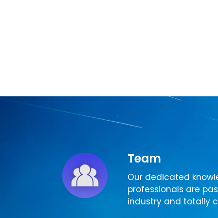
Team
Our dedicated knowl
professionals are pa
industry and totally c