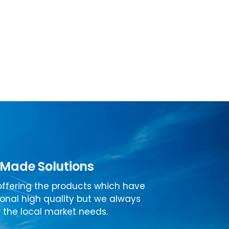
 Made Solutions
ffering the products which have
ional high quality but we always
 the local market needs.