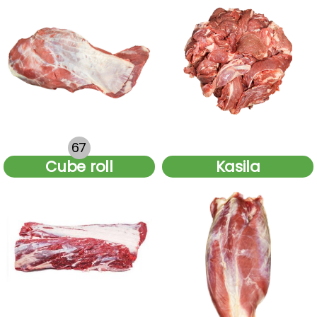
67
.
Cube roll
Kasila