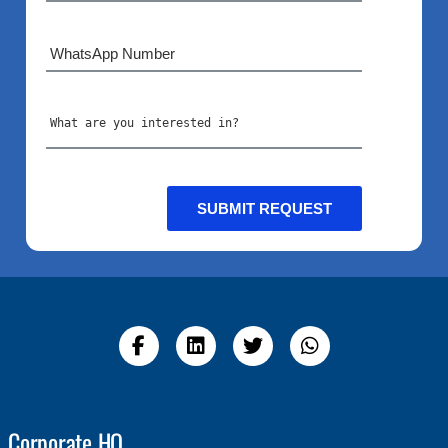
Corporate HQ