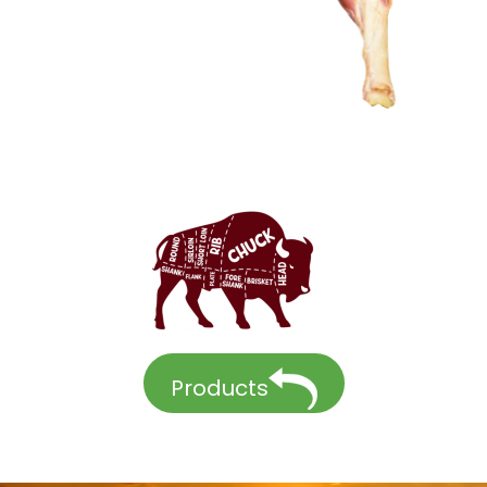
Products