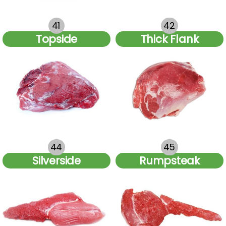
41
42
Topside
Thick Flank
44
45
Silverside
Rumpsteak