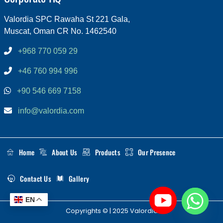
Valordia SPC Rawaha St 221 Gala,
Muscat, Oman CR No. 1462540
+968 770 059 29
+46 760 994 996
+90 546 669 7158
info@valordia.com
Home
About Us
Products
Our Presence
Contact Us
Gallery
EN
Copyrights © | 2025 Valordia