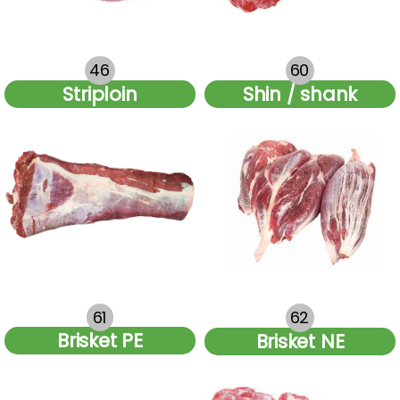
46
60
Striploin
Shin / shank
61
62
Brisket PE
Brisket NE