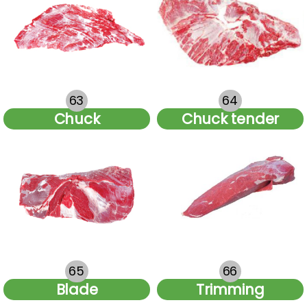
63
64
Chuck
Chuck tender
65
66
Blade
Trimming