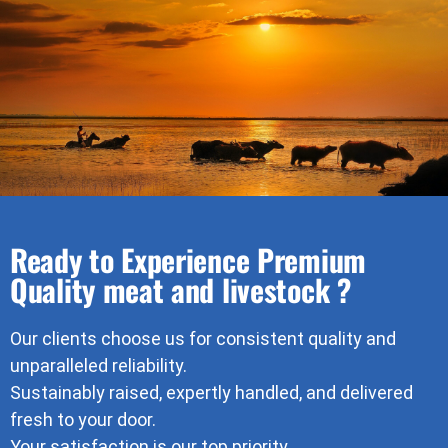
Ready to Experience Premium
Quality meat and livestock ?
Our clients choose us for consistent quality and
unparalleled reliability.
Sustainably raised, expertly handled, and delivered
fresh to your door.
Your satisfaction is our top priority.