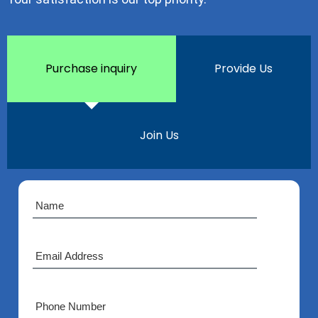
Purchase inquiry
Provide Us
Join Us