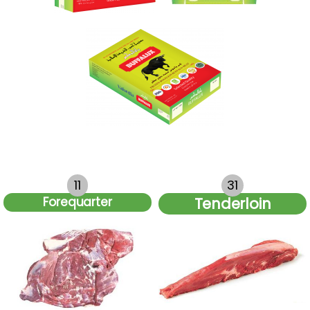
11
31
Forequarter
Tenderloin